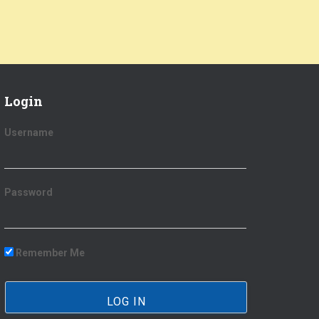
Login
Username
Password
Remember Me