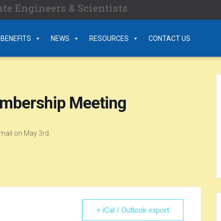
te Engineers & Scientists
BENEFITS
NEWS
RESOURCES
CONTACT US
embership Meeting
email on May 3rd.
+ iCal / Outlook export