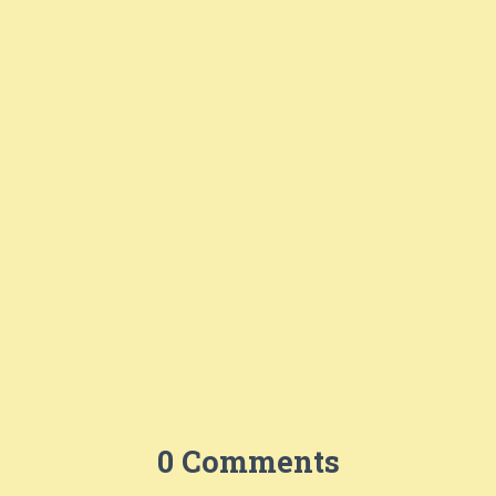
0 Comments