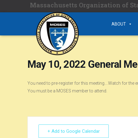
Massachusetts Organization of Sta
ABOUT
May 10, 2022 General M
You need to pre-register for this meeting….Watch for the 
You must be a MOSES member to attend.
+ Add to Google Calendar