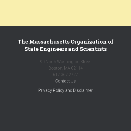
The Massachusetts Organization of
State Engineers and Scientists
90 North Washington Street
Boston, MA 02114
617.367.2727
Contact Us
Privacy Policy and Disclaimer