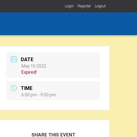
Login
Register
Logout
DATE
May 10 2022
Expired!
TIME
6:00 pm - 9:00 pm
SHARE THIS EVENT