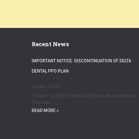
Recent News
IMPORTANT NOTICE: DISCONTINUATION OF DELTA
DENTAL PPO PLAN
October 19, 2025
October 16, 2025 The MA/MOSES Health and Welfare
Trust will…
READ MORE »