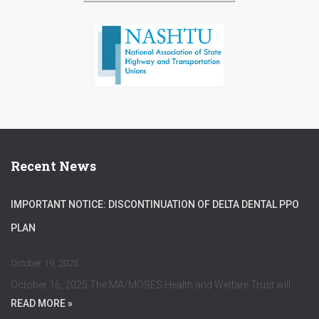
Recent News
IMPORTANT NOTICE: DISCONTINUATION OF DELTA DENTAL PPO
PLAN
October 19, 2025
October 16, 2025 The MA/MOSES Health and Welfare Trust will…
READ MORE »