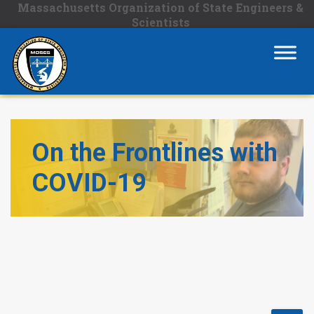
Massachusetts Organization of State Engineers &
Scientists
On the Frontlines with
COVID-19