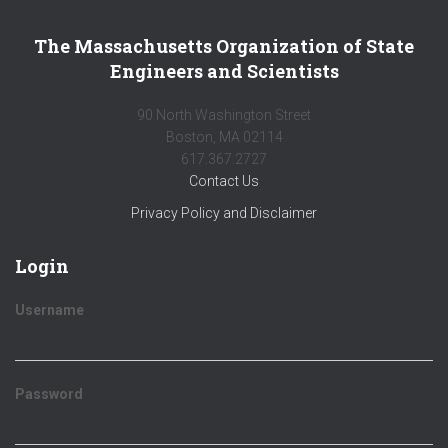
The Massachusetts Organization of State
Engineers and Scientists
90 North Washington Street
Boston, MA 02114
617.367.2727
Contact Us
Privacy Policy and Disclaimer
Login
Username
Password